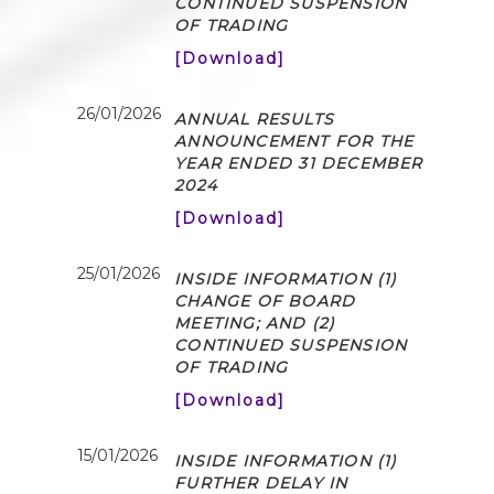
CONTINUED SUSPENSION
OF TRADING
[Download]
26/01/2026
ANNUAL RESULTS
ANNOUNCEMENT FOR THE
YEAR ENDED 31 DECEMBER
2024
[Download]
25/01/2026
INSIDE INFORMATION (1)
CHANGE OF BOARD
MEETING; AND (2)
CONTINUED SUSPENSION
OF TRADING
[Download]
15/01/2026
INSIDE INFORMATION (1)
FURTHER DELAY IN