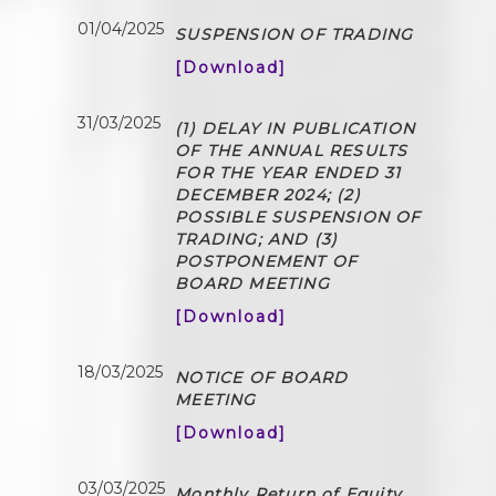
01/04/2025
SUSPENSION OF TRADING
[Download]
31/03/2025
(1) DELAY IN PUBLICATION
OF THE ANNUAL RESULTS
FOR THE YEAR ENDED 31
DECEMBER 2024; (2)
POSSIBLE SUSPENSION OF
TRADING; AND (3)
POSTPONEMENT OF
BOARD MEETING
[Download]
18/03/2025
NOTICE OF BOARD
MEETING
[Download]
03/03/2025
Monthly Return of Equity