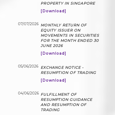
PROPERTY IN SINGAPORE
[Download]
07/07/2026
MONTHLY RETURN OF
EQUITY ISSUER ON
MOVEMENTS IN SECURITIES
FOR THE MONTH ENDED 30
JUNE 2026
[Download]
05/06/2026
EXCHANGE NOTICE -
RESUMPTION OF TRADING
[Download]
04/06/2026
FULFILLMENT OF
RESUMPTION GUIDANCE
AND RESUMPTION OF
TRADING