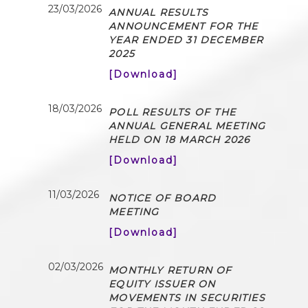
23/03/2026
ANNUAL RESULTS
ANNOUNCEMENT FOR THE
YEAR ENDED 31 DECEMBER
2025
[Download]
18/03/2026
POLL RESULTS OF THE
ANNUAL GENERAL MEETING
HELD ON 18 MARCH 2026
[Download]
11/03/2026
NOTICE OF BOARD
MEETING
[Download]
02/03/2026
MONTHLY RETURN OF
EQUITY ISSUER ON
MOVEMENTS IN SECURITIES