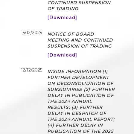
CONTINUED SUSPENSION
OF TRADING
[Download]
15/12/2025
NOTICE OF BOARD
MEETING AND CONTINUED
SUSPENSION OF TRADING
[Download]
12/12/2025
INSIDE INFORMATION (1)
FURTHER DEVELOPMENT
ON DECONSOLIDATION OF
SUBSIDIARIES (2) FURTHER
DELAY IN PUBLICATION OF
THE 2024 ANNUAL
RESULTS; (3) FURTHER
DELAY IN DESPATCH OF
THE 2024 ANNUAL REPORT;
(4) FURTHER DELAY IN
PUBLICATION OF THE 2025