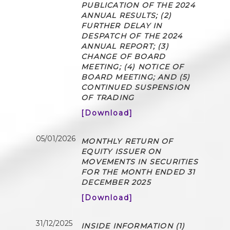
PUBLICATION OF THE 2024
ANNUAL RESULTS; (2)
FURTHER DELAY IN
DESPATCH OF THE 2024
ANNUAL REPORT; (3)
CHANGE OF BOARD
MEETING; (4) NOTICE OF
BOARD MEETING; AND (5)
CONTINUED SUSPENSION
OF TRADING
[Download]
05/01/2026
MONTHLY RETURN OF
EQUITY ISSUER ON
MOVEMENTS IN SECURITIES
FOR THE MONTH ENDED 31
DECEMBER 2025
[Download]
31/12/2025
INSIDE INFORMATION (1)