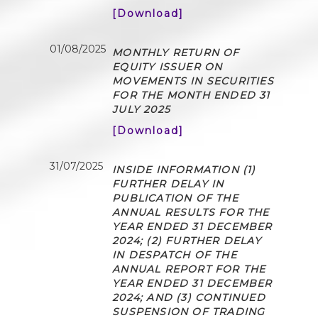
[Download]
01/08/2025
MONTHLY RETURN OF
EQUITY ISSUER ON
MOVEMENTS IN SECURITIES
FOR THE MONTH ENDED 31
JULY 2025
[Download]
31/07/2025
INSIDE INFORMATION (1)
FURTHER DELAY IN
PUBLICATION OF THE
ANNUAL RESULTS FOR THE
YEAR ENDED 31 DECEMBER
2024; (2) FURTHER DELAY
IN DESPATCH OF THE
ANNUAL REPORT FOR THE
YEAR ENDED 31 DECEMBER
2024; AND (3) CONTINUED
SUSPENSION OF TRADING