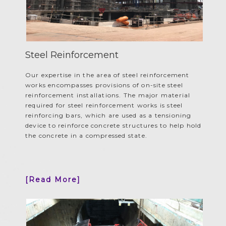
Steel Reinforcement
Our expertise in the area of steel reinforcement
works encompasses provisions of on-site steel
reinforcement installations. The major material
required for steel reinforcement works is steel
reinforcing bars, which are used as a tensioning
device to reinforce concrete structures to help hold
the concrete in a compressed state.
[Read More]