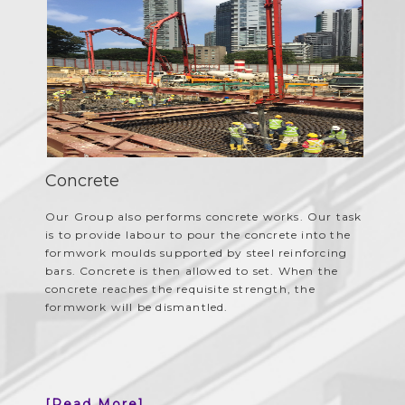
Concrete
Our Group also performs concrete works. Our task
is to provide labour to pour the concrete into the
formwork moulds supported by steel reinforcing
bars. Concrete is then allowed to set. When the
concrete reaches the requisite strength, the
formwork will be dismantled.
[Read More]