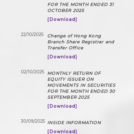
FOR THE MONTH ENDED 31
OCTOBER 2025
[Download]
22/10/2025
Change of Hong Kong
Branch Share Registrar and
Transfer Office
[Download]
02/10/2025
MONTHLY RETURN OF
EQUITY ISSUER ON
MOVEMENTS IN SECURITIES
FOR THE MONTH ENDED 30
SEPTEMBER 2025
[Download]
30/09/2025
INSIDE INFORMATION
[Download]