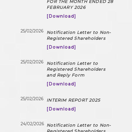
FOR THE MONTH ENDED 28
FEBRUARY 2026
[Download]
25/02/2026
Notification Letter to Non-
Registered Shareholders
[Download]
25/02/2026
Notification Letter to
Registered Shareholders
and Reply Form
[Download]
25/02/2026
INTERIM REPORT 2025
[Download]
24/02/2026
Notification Letter to Non-
Registered Shareholders