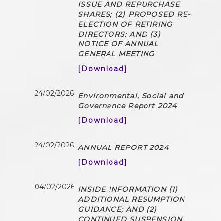
ISSUE AND REPURCHASE
SHARES; (2) PROPOSED RE-
ELECTION OF RETIRING
DIRECTORS; AND (3)
NOTICE OF ANNUAL
GENERAL MEETING
[Download]
24/02/2026
Environmental, Social and
Governance Report 2024
[Download]
24/02/2026
ANNUAL REPORT 2024
[Download]
04/02/2026
INSIDE INFORMATION (1)
ADDITIONAL RESUMPTION
GUIDANCE; AND (2)
CONTINUED SUSPENSION