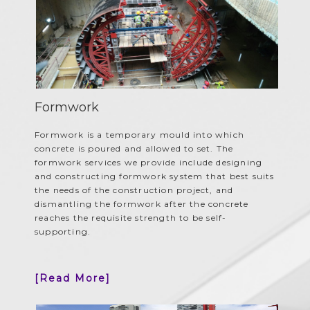
Formwork
Formwork is a temporary mould into which
concrete is poured and allowed to set. The
formwork services we provide include designing
and constructing formwork system that best suits
the needs of the construction project, and
dismantling the formwork after the concrete
reaches the requisite strength to be self-
supporting.
[Read More]