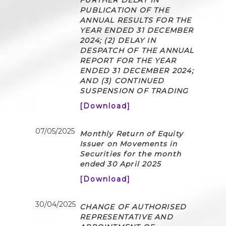
PUBLICATION OF THE
ANNUAL RESULTS FOR THE
YEAR ENDED 31 DECEMBER
2024; (2) DELAY IN
DESPATCH OF THE ANNUAL
REPORT FOR THE YEAR
ENDED 31 DECEMBER 2024;
AND (3) CONTINUED
SUSPENSION OF TRADING
[Download]
07/05/2025
Monthly Return of Equity
Issuer on Movements in
Securities for the month
ended 30 April 2025
[Download]
30/04/2025
CHANGE OF AUTHORISED
REPRESENTATIVE AND