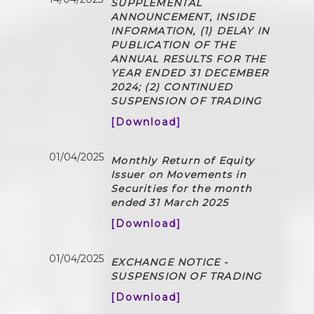
SUPPLEMENTAL
ANNOUNCEMENT, INSIDE
INFORMATION, (1) DELAY IN
PUBLICATION OF THE
ANNUAL RESULTS FOR THE
YEAR ENDED 31 DECEMBER
2024; (2) CONTINUED
SUSPENSION OF TRADING
[Download]
01/04/2025
Monthly Return of Equity
Issuer on Movements in
Securities for the month
ended 31 March 2025
[Download]
01/04/2025
EXCHANGE NOTICE -
SUSPENSION OF TRADING
[Download]