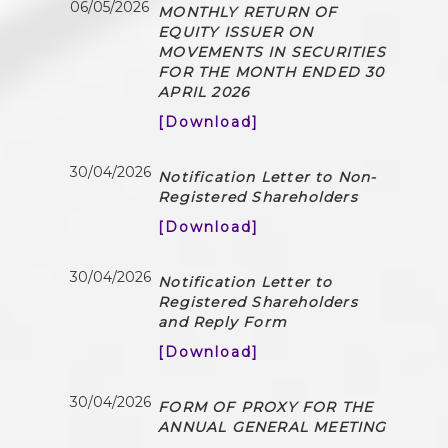
06/05/2026
MONTHLY RETURN OF
EQUITY ISSUER ON
MOVEMENTS IN SECURITIES
FOR THE MONTH ENDED 30
APRIL 2026
[Download]
30/04/2026
Notification Letter to Non-
Registered Shareholders
[Download]
30/04/2026
Notification Letter to
Registered Shareholders
and Reply Form
[Download]
30/04/2026
FORM OF PROXY FOR THE
ANNUAL GENERAL MEETING