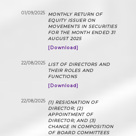
01/09/2025
MONTHLY RETURN OF
EQUITY ISSUER ON
MOVEMENTS IN SECURITIES
FOR THE MONTH ENDED 31
AUGUST 2025
[Download]
22/08/2025
LIST OF DIRECTORS AND
THEIR ROLES AND
FUNCTIONS
[Download]
22/08/2025
(1) RESIGNATION OF
DIRECTOR; (2)
APPOINTMENT OF
DIRECTOR; AND (3)
CHANGE IN COMPOSITION
OF BOARD COMMITTEES