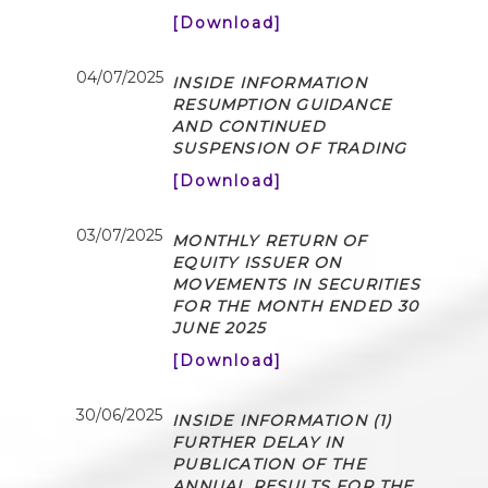
[Download]
04/07/2025
INSIDE INFORMATION
RESUMPTION GUIDANCE
AND CONTINUED
SUSPENSION OF TRADING
[Download]
03/07/2025
MONTHLY RETURN OF
EQUITY ISSUER ON
MOVEMENTS IN SECURITIES
FOR THE MONTH ENDED 30
JUNE 2025
[Download]
30/06/2025
INSIDE INFORMATION (1)
FURTHER DELAY IN
PUBLICATION OF THE
ANNUAL RESULTS FOR THE