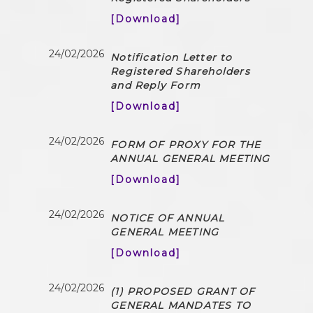
[Download]
24/02/2026
Notification Letter to
Registered Shareholders
and Reply Form
[Download]
24/02/2026
FORM OF PROXY FOR THE
ANNUAL GENERAL MEETING
[Download]
24/02/2026
NOTICE OF ANNUAL
GENERAL MEETING
[Download]
24/02/2026
(1) PROPOSED GRANT OF
GENERAL MANDATES TO