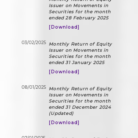
Issuer on Movements in
Securities for the month
ended 28 February 2025
[Download]
03/02/2025
Monthly Return of Equity
Issuer on Movements in
Securities for the month
ended 31 January 2025
[Download]
08/01/2025
Monthly Return of Equity
Issuer on Movements in
Securities for the month
ended 31 December 2024
(Updated)
[Download]
07/01/2025