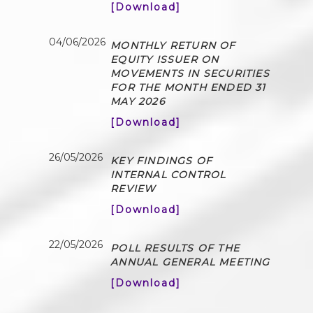
[Download]
04/06/2026
MONTHLY RETURN OF
EQUITY ISSUER ON
MOVEMENTS IN SECURITIES
FOR THE MONTH ENDED 31
MAY 2026
[Download]
26/05/2026
KEY FINDINGS OF
INTERNAL CONTROL
REVIEW
[Download]
22/05/2026
POLL RESULTS OF THE
ANNUAL GENERAL MEETING
[Download]