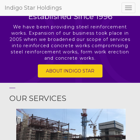
[rev_slider Home]
Indigo Star Holdings
Togg
Established Since 1996
navig
We have been providing steel reinforcement
works. Expansion of our business took place in
2005 when we broadened our scope of services
into reinforced concrete works compromising
steel reinforcement works, form work erection
and concrete works.
ABOUT INDIGO STAR
OUR SERVICES