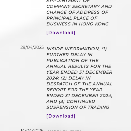
APPOINTMENT OF
COMPANY SECRETARY AND
CHANGE OF ADDRESS OF
PRINCIPAL PLACE OF
BUSINESS IN HONG KONG
[Download]
29/04/2025
INSIDE INFORMATION, (1)
FURTHER DELAY IN
PUBLICATION OF THE
ANNUAL RESULTS FOR THE
YEAR ENDED 31 DECEMBER
2024; (2) DELAY IN
DESPATCH OF THE ANNUAL
REPORT FOR THE YEAR
ENDED 31 DECEMBER 2024;
AND (3) CONTINUED
SUSPENSION OF TRADING
[Download]
14/04/2025