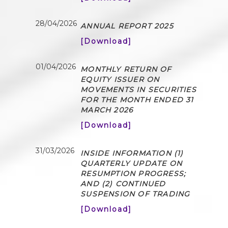
28/04/2026
ANNUAL REPORT 2025
[Download]
01/04/2026
MONTHLY RETURN OF
EQUITY ISSUER ON
MOVEMENTS IN SECURITIES
FOR THE MONTH ENDED 31
MARCH 2026
[Download]
31/03/2026
INSIDE INFORMATION (1)
QUARTERLY UPDATE ON
RESUMPTION PROGRESS;
AND (2) CONTINUED
SUSPENSION OF TRADING
[Download]