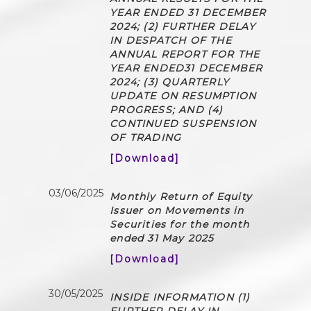
YEAR ENDED 31 DECEMBER
2024; (2) FURTHER DELAY
IN DESPATCH OF THE
ANNUAL REPORT FOR THE
YEAR ENDED31 DECEMBER
2024; (3) QUARTERLY
UPDATE ON RESUMPTION
PROGRESS; AND (4)
CONTINUED SUSPENSION
OF TRADING
[Download]
03/06/2025
Monthly Return of Equity
Issuer on Movements in
Securities for the month
ended 31 May 2025
[Download]
30/05/2025
INSIDE INFORMATION (1)
FURTHER DELAY IN