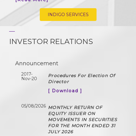
INDIGO SERVICES
INVESTOR RELATIONS
Announcement
2017-
Procedures For Election Of
Nov-20
Director
[ Download ]
05/08/2026
MONTHLY RETURN OF
EQUITY ISSUER ON
MOVEMENTS IN SECURITIES
FOR THE MONTH ENDED 31
JULY 2026