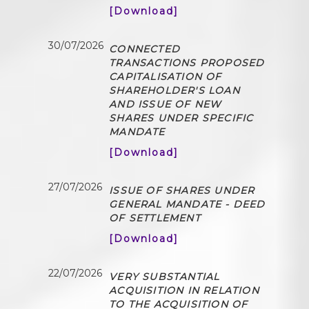
[Download]
30/07/2026
CONNECTED
TRANSACTIONS PROPOSED
CAPITALISATION OF
SHAREHOLDER'S LOAN
AND ISSUE OF NEW
SHARES UNDER SPECIFIC
MANDATE
[Download]
27/07/2026
ISSUE OF SHARES UNDER
GENERAL MANDATE - DEED
OF SETTLEMENT
[Download]
22/07/2026
VERY SUBSTANTIAL
ACQUISITION IN RELATION
TO THE ACQUISITION OF