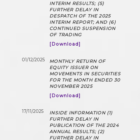
INTERIM RESULTS; (5)
FURTHER DELAY IN
DESPATCH OF THE 2025
INTERIM REPORT; AND (6)
CONTINUED SUSPENSION
OF TRADING
[Download]
01/12/2025
MONTHLY RETURN OF
EQUITY ISSUER ON
MOVEMENTS IN SECURITIES
FOR THE MONTH ENDED 30
NOVEMBER 2025
[Download]
17/11/2025
INSIDE INFORMATION (1)
FURTHER DELAY IN
PUBLICATION OF THE 2024
ANNUAL RESULTS; (2)
FURTHER DELAY IN