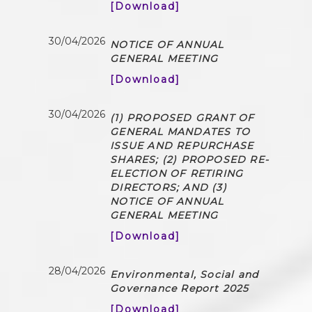
[Download]
30/04/2026
NOTICE OF ANNUAL
GENERAL MEETING
[Download]
30/04/2026
(1) PROPOSED GRANT OF
GENERAL MANDATES TO
ISSUE AND REPURCHASE
SHARES; (2) PROPOSED RE-
ELECTION OF RETIRING
DIRECTORS; AND (3)
NOTICE OF ANNUAL
GENERAL MEETING
[Download]
28/04/2026
Environmental, Social and
Governance Report 2025
[Download]