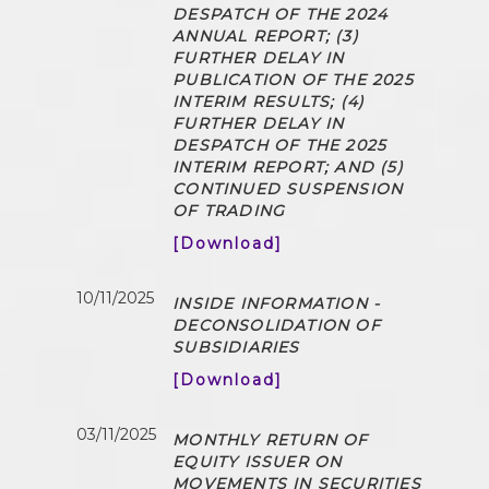
DESPATCH OF THE 2024
ANNUAL REPORT; (3)
FURTHER DELAY IN
PUBLICATION OF THE 2025
INTERIM RESULTS; (4)
FURTHER DELAY IN
DESPATCH OF THE 2025
INTERIM REPORT; AND (5)
CONTINUED SUSPENSION
OF TRADING
[Download]
10/11/2025
INSIDE INFORMATION -
DECONSOLIDATION OF
SUBSIDIARIES
[Download]
03/11/2025
MONTHLY RETURN OF
EQUITY ISSUER ON
MOVEMENTS IN SECURITIES