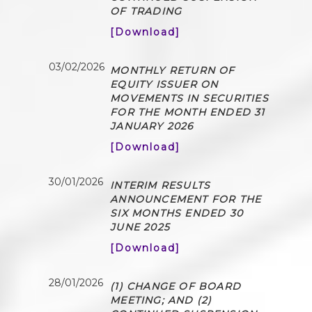
OF TRADING
[Download]
03/02/2026
MONTHLY RETURN OF
EQUITY ISSUER ON
MOVEMENTS IN SECURITIES
FOR THE MONTH ENDED 31
JANUARY 2026
[Download]
30/01/2026
INTERIM RESULTS
ANNOUNCEMENT FOR THE
SIX MONTHS ENDED 30
JUNE 2025
[Download]
28/01/2026
(1) CHANGE OF BOARD
MEETING; AND (2)