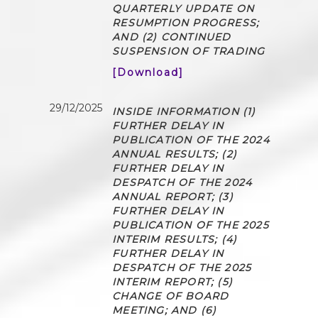
QUARTERLY UPDATE ON
RESUMPTION PROGRESS;
AND (2) CONTINUED
SUSPENSION OF TRADING
[Download]
29/12/2025
INSIDE INFORMATION (1)
FURTHER DELAY IN
PUBLICATION OF THE 2024
ANNUAL RESULTS; (2)
FURTHER DELAY IN
DESPATCH OF THE 2024
ANNUAL REPORT; (3)
FURTHER DELAY IN
PUBLICATION OF THE 2025
INTERIM RESULTS; (4)
FURTHER DELAY IN
DESPATCH OF THE 2025
INTERIM REPORT; (5)
CHANGE OF BOARD
MEETING; AND (6)